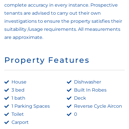
complete accuracy in every instance. Prospective
tenants are advised to carry out their own
investigations to ensure the property satisfies their
suitability /usage requirements. All measurements
are approximate.
Property Features
House
Dishwasher
3 bed
Built In Robes
1 bath
Deck
1 Parking Spaces
Reverse Cycle Aircon
Toilet
0
Carport