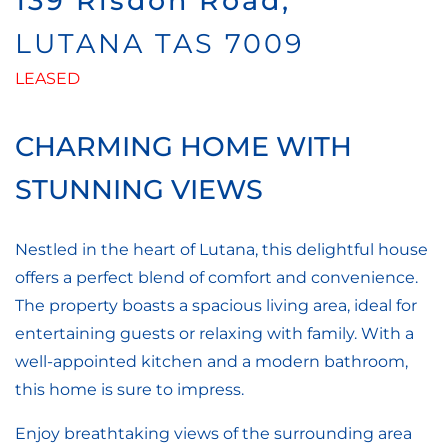
139 Risdon Road,
LUTANA
TAS
7009
LEASED
CHARMING HOME WITH
STUNNING VIEWS
Nestled in the heart of Lutana, this delightful house
offers a perfect blend of comfort and convenience.
The property boasts a spacious living area, ideal for
entertaining guests or relaxing with family. With a
well-appointed kitchen and a modern bathroom,
this home is sure to impress.
Enjoy breathtaking views of the surrounding area