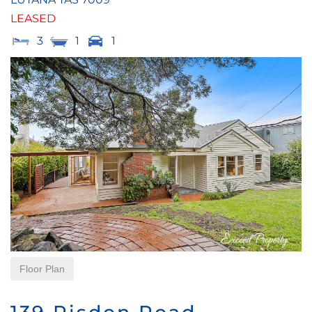
LEASED
3
1
1
Floor Plan