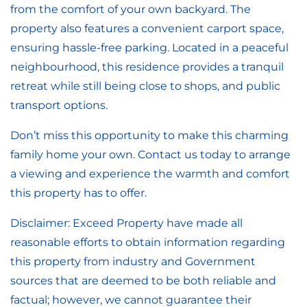
from the comfort of your own backyard. The
property also features a convenient carport space,
ensuring hassle-free parking. Located in a peaceful
neighbourhood, this residence provides a tranquil
retreat while still being close to shops, and public
transport options.
Don’t miss this opportunity to make this charming
family home your own. Contact us today to arrange
a viewing and experience the warmth and comfort
this property has to offer.
Disclaimer: Exceed Property have made all
reasonable efforts to obtain information regarding
this property from industry and Government
sources that are deemed to be both reliable and
factual; however, we cannot guarantee their