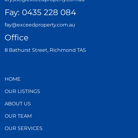
Fay:
0435 228 084
fay@exceedproperty.com.au
Office
8 Bathurst Street, Richmond TAS
HOME
OUR LISTINGS
ABOUT US
OUR TEAM
OUR SERVICES