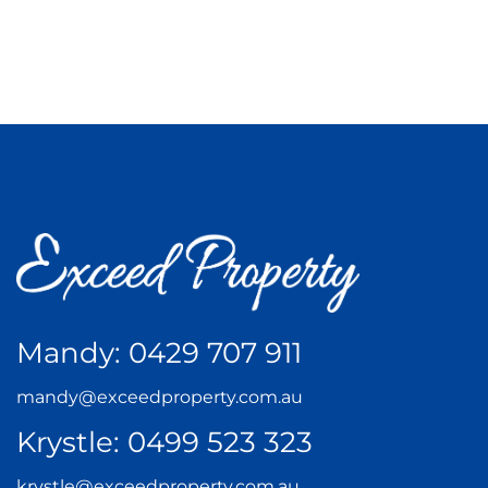
Mandy:
0429 707 911
mandy@exceedproperty.com.au
Krystle:
0499 523 323
krystle@exceedproperty.com.au