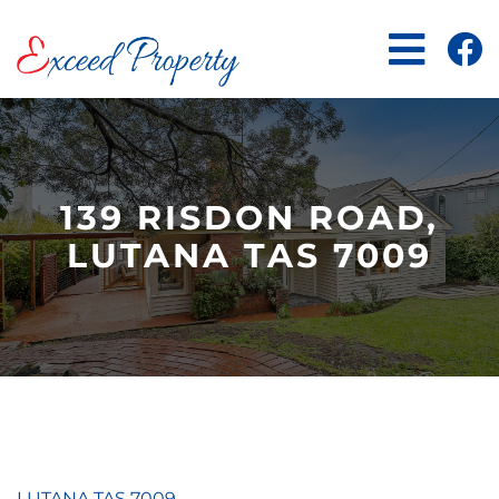
Skip
to
content
139 RISDON ROAD,
LUTANA TAS 7009
LUTANA
TAS
7009