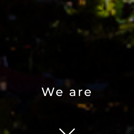
We are