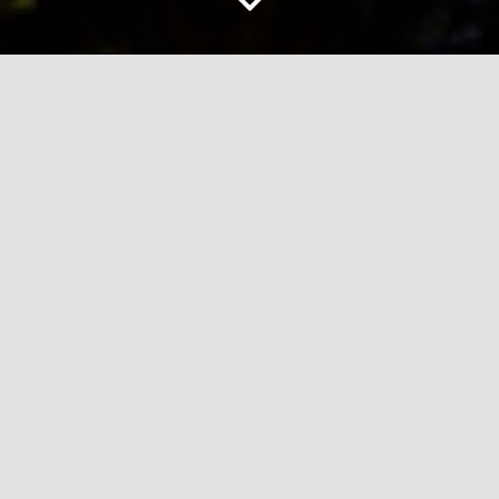
ABOUT EXCEED PROPERTY
Our Promise
Exceed Property was created out of a desire to
provide a personalised experience for every client
and customer.
All too quickly this sentiment can be lost on
‘numbers’. Nobody ever wants to be ‘just a number’!