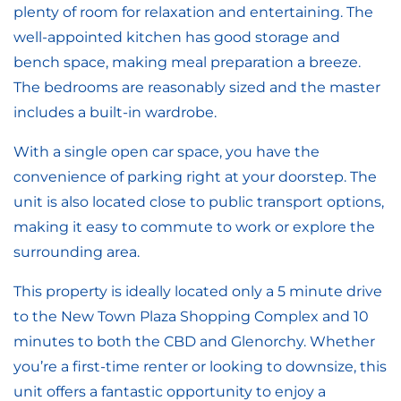
plenty of room for relaxation and entertaining. The
well-appointed kitchen has good storage and
bench space, making meal preparation a breeze.
The bedrooms are reasonably sized and the master
includes a built-in wardrobe.
With a single open car space, you have the
convenience of parking right at your doorstep. The
unit is also located close to public transport options,
making it easy to commute to work or explore the
surrounding area.
This property is ideally located only a 5 minute drive
to the New Town Plaza Shopping Complex and 10
minutes to both the CBD and Glenorchy. Whether
you’re a first-time renter or looking to downsize, this
unit offers a fantastic opportunity to enjoy a