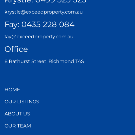
krystle@exceedproperty.com.au
Fay:
0435 228 084
fay@exceedproperty.com.au
Office
8 Bathurst Street, Richmond TAS
HOME
OUR LISTINGS
ABOUT US
OUR TEAM