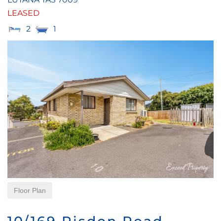
LEASED
2
1
Floor Plan