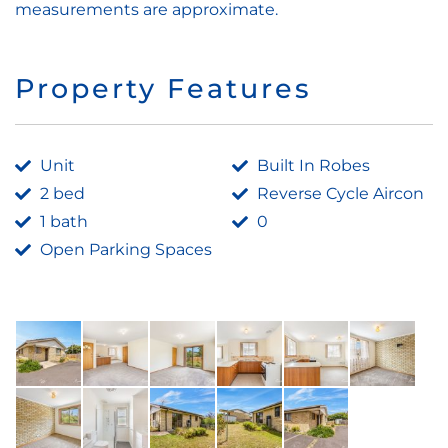
measurements are approximate.
Property Features
Unit
Built In Robes
2 bed
Reverse Cycle Aircon
1 bath
0
Open Parking Spaces