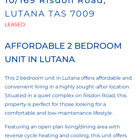
10/169 Risdon Road,
LUTANA
TAS
7009
LEASED
AFFORDABLE 2 BEDROOM
UNIT IN LUTANA
This 2 bedroom unit in Lutana offers affordable and
convenient living in a highly sought-after location.
Situated in a quiet complex on Risdon Road, this
property is perfect for those looking for a
comfortable and low-maintenance lifestyle.
Featuring an open plan living/dining area with
reverse cycle heating and cooling, this unit offers