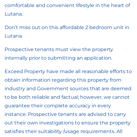
comfortable and convenient lifestyle in the heart of
Lutana.
Don’t miss out on this affordable 2 bedroom unit in
Lutana.
Prospective tenants must view the property
internally prior to submitting an application.
Exceed Property have made all reasonable efforts to
obtain information regarding this property from
industry and Government sources that are deemed
to be both reliable and factual; however, we cannot
guarantee their complete accuracy in every
instance. Prospective tenants are advised to carry
out their own investigations to ensure the property
satisfies their suitability /usage requirements. All