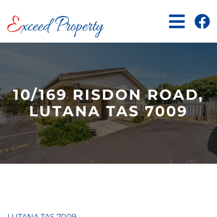
Skip
to
content
10/169 RISDON ROAD,
LUTANA TAS 7009
LUTANA
TAS
7009