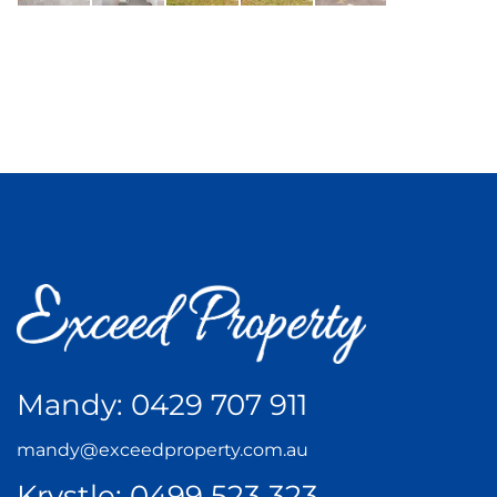
Mandy:
0429 707 911
mandy@exceedproperty.com.au
Krystle:
0499 523 323