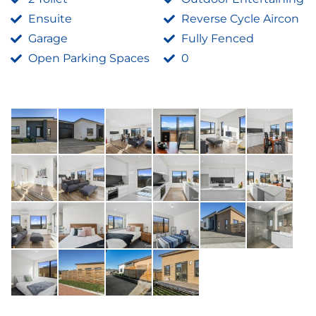
Ensuite
Reverse Cycle Aircon
Garage
Fully Fenced
Open Parking Spaces
0