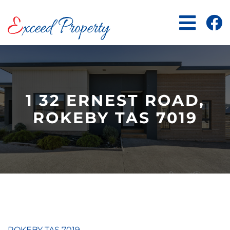
Skip
to
content
1 32 ERNEST ROAD,
ROKEBY TAS 7019
ROKEBY
TAS
7019