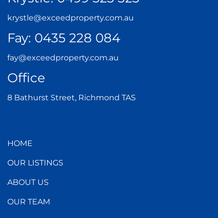
krystle@exceedproperty.com.au
Fay:
0435 228 084
fay@exceedproperty.com.au
Office
8 Bathurst Street, Richmond TAS
HOME
OUR LISTINGS
ABOUT US
OUR TEAM