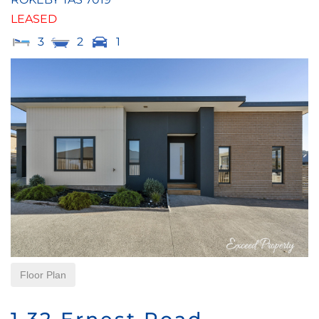
LEASED
3
2
1
Floor Plan