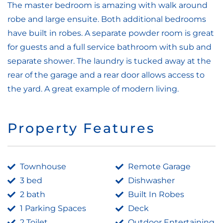
The master bedroom is amazing with walk around
robe and large ensuite. Both additional bedrooms
have built in robes. A separate powder room is great
for guests and a full service bathroom with sub and
separate shower. The laundry is tucked away at the
rear of the garage and a rear door allows access to
the yard. A great example of modern living.
Property Features
Townhouse
Remote Garage
3 bed
Dishwasher
2 bath
Built In Robes
1 Parking Spaces
Deck
2 Toilet
Outdoor Entertaining