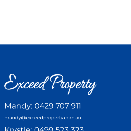
Mandy:
0429 707 911
mandy@exceedproperty.com.au
Krystle:
0499 523 323