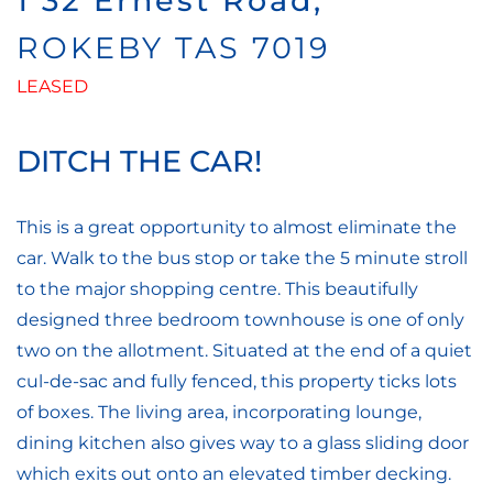
1 32 Ernest Road,
ROKEBY
TAS
7019
LEASED
DITCH THE CAR!
This is a great opportunity to almost eliminate the
car. Walk to the bus stop or take the 5 minute stroll
to the major shopping centre. This beautifully
designed three bedroom townhouse is one of only
two on the allotment. Situated at the end of a quiet
cul-de-sac and fully fenced, this property ticks lots
of boxes. The living area, incorporating lounge,
dining kitchen also gives way to a glass sliding door
which exits out onto an elevated timber decking.