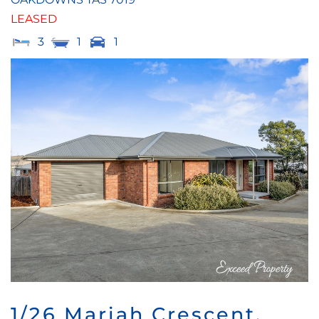
LEASED
3
1
1
1/26 Mariah Crescent,