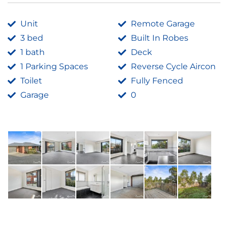
Unit
Remote Garage
3 bed
Built In Robes
1 bath
Deck
1 Parking Spaces
Reverse Cycle Aircon
Toilet
Fully Fenced
Garage
0