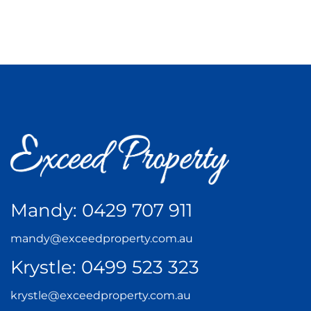
Mandy:
0429 707 911
mandy@exceedproperty.com.au
Krystle:
0499 523 323
krystle@exceedproperty.com.au