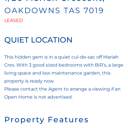
OAKDOWNS
TAS
7019
LEASED
QUIET LOCATION
This hidden gem is in a quiet cul-de-sac off Mariah
Cres. With 3 good sized bedrooms with BIR’s, a large
living space and low maintenance garden, this
property is ready now.
Please contact the Agent to arrange a viewing if an
Open Home is not advertised.
Property Features