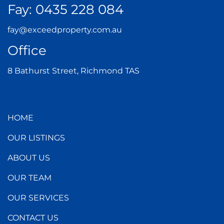
Fay:
0435 228 084
fay@exceedproperty.com.au
Office
8 Bathurst Street, Richmond TAS
HOME
OUR LISTINGS
ABOUT US
OUR TEAM
OUR SERVICES
CONTACT US