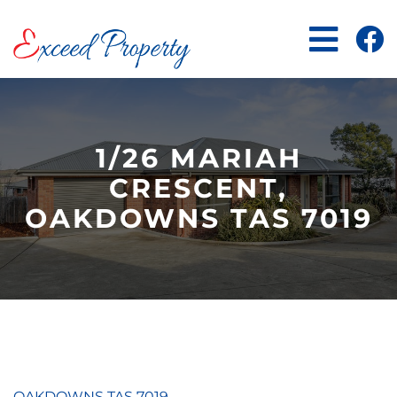
Skip
to
content
1/26 MARIAH
CRESCENT,
OAKDOWNS TAS 7019
OAKDOWNS
TAS
7019