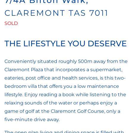
7/4A Bilton Walk,
CLAREMONT
TAS
7011
SOLD
THE LIFESTYLE YOU DESERVE
Conveniently situated roughly 500m away from the
Claremont Plaza that incorporates a supermarket,
eateries, post office and health services, is this two-
bedroom villa that offers you a low maintenance
lifestyle. Enjoy reading a book while listening to the
relaxing sounds of the water or perhaps enjoy a
game of golf at the Claremont Golf Course, only a
five-minute drive away.
The open plan living and dining space is filled with