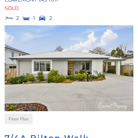
SOLD
2
1
2
Floor Plan