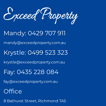
Mandy:
0429 707 911
mandy@exceedproperty.com.au
Krystle:
0499 523 323
krystle@exceedproperty.com.au
Fay:
0435 228 084
fay@exceedproperty.com.au
Office
8 Bathurst Street, Richmond TAS