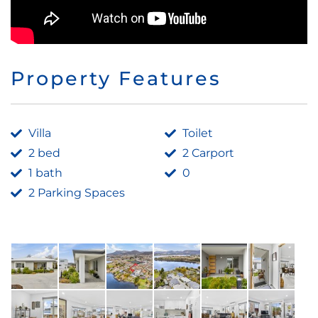
Property Features
Villa
Toilet
2 bed
2 Carport
1 bath
0
2 Parking Spaces