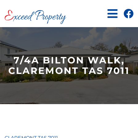
Skip
to
content
7/4A BILTON WALK,
CLAREMONT TAS 7011
CLAREMONT
TAS
7011