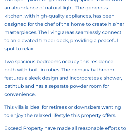
an abundance of natural light. The generous
kitchen, with high-quality appliances, has been
designed for the chef of the home to create his/her
masterpieces. The living areas seamlessly connect
to an elevated timber deck, providing a peaceful
spot to relax.
Two spacious bedrooms occupy this residence,
both with built in robes. The primary bathroom
features a sleek design and incorporates a shower,
bathtub and has a separate powder room for
convenience.
This villa is ideal for retirees or downsizers wanting
to enjoy the relaxed lifestyle this property offers.
Exceed Property have made all reasonable efforts to