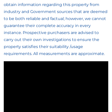
obtain information regarding this property from
industry and Government sources that are deemed
to be both reliable and factual; however, we cannot
guarantee their complete accuracy in every
instance. Prospective purchasers are advised to
carry out their own investigations to ensure the
property satisfies their suitability /usage
requirements. All measurements are approximate.