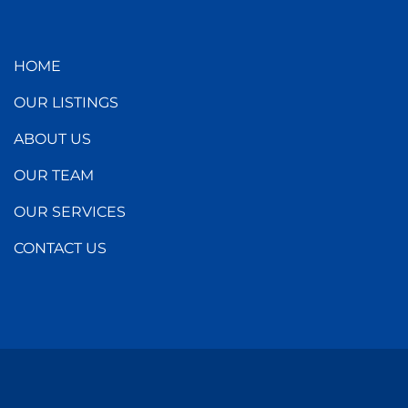
HOME
OUR LISTINGS
ABOUT US
OUR TEAM
OUR SERVICES
CONTACT US