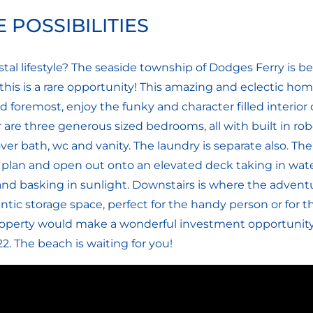
 POSSIBILITIES
stal lifestyle? The seaside township of Dodges Ferry is 
o, this is a rare opportunity! This amazing and eclectic 
d foremost, enjoy the funky and character filled interior 
r are three generous sized bedrooms, all with built in r
er bath, wc and vanity. The laundry is separate also. Th
plan and open out onto an elevated deck taking in wate
and basking in sunlight. Downstairs is where the adventu
ntic storage space, perfect for the handy person or for t
roperty would make a wonderful investment opportunity 
2. The beach is waiting for you!