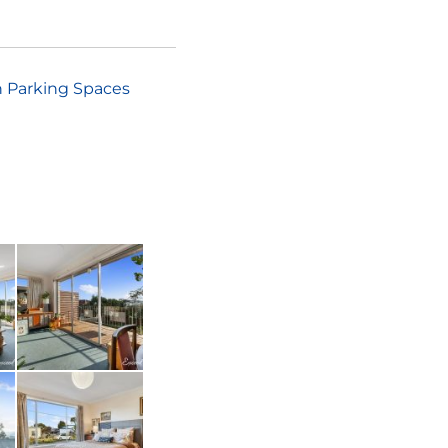
 Parking Spaces