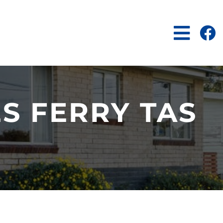
S FERRY TAS