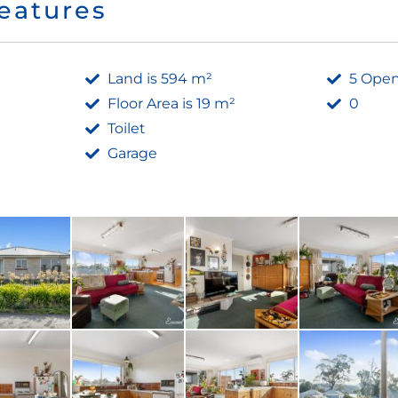
eatures
Land is 594 m²
5 Open
Floor Area is 19 m²
0
Toilet
Garage