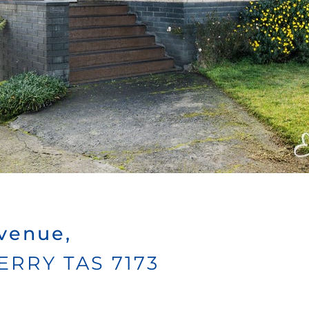
venue,
ERRY
TAS
7173