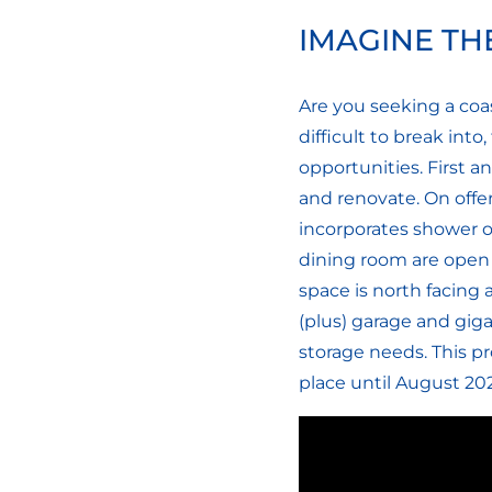
IMAGINE THE
Are you seeking a coa
difficult to break int
opportunities. First an
and renovate. On offe
incorporates shower ov
dining room are open 
space is north facing 
(plus) garage and giga
storage needs. This p
place until August 202