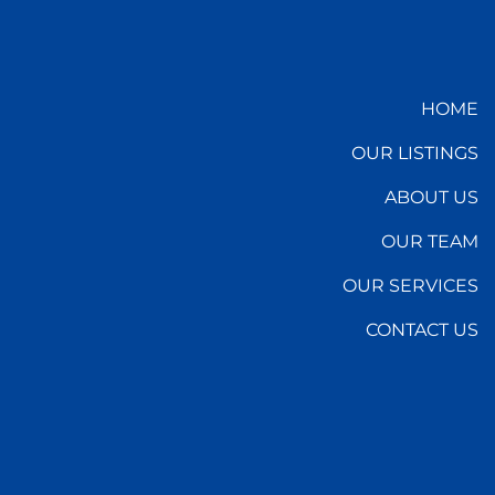
HOME
OUR LISTINGS
ABOUT US
OUR TEAM
OUR SERVICES
CONTACT US