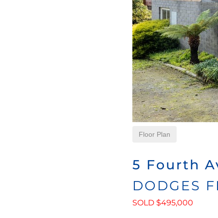
Floor Plan
5 Fourth A
DODGES F
SOLD $495,000