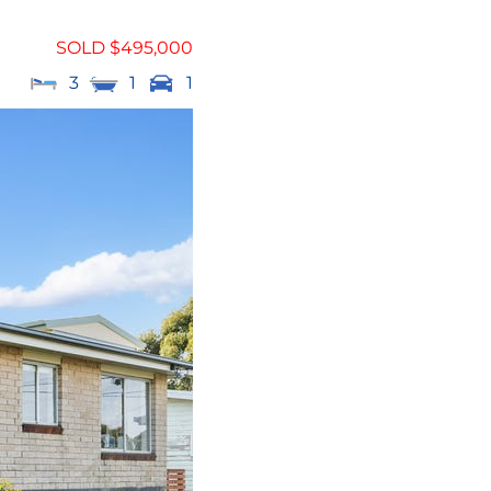
SOLD $495,000
3
1
1