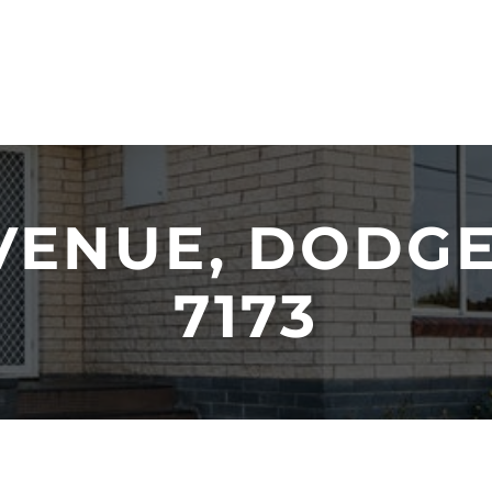
VENUE, DODGE
7173