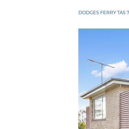
DODGES FERRY
TAS