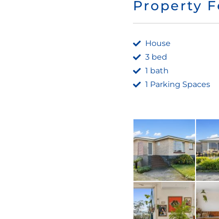
Property F
House
3 bed
1 bath
1 Parking Spaces