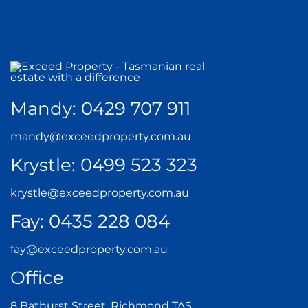
Mandy:
0429 707 911
mandy@exceedproperty.com.au
Krystle:
0499 523 323
krystle@exceedproperty.com.au
Fay:
0435 228 084
fay@exceedproperty.com.au
Office
8 Bathurst Street, Richmond TAS