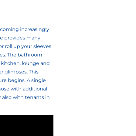
becoming increasingly
home provides many
or roll up your sleeves
obes. The bathroom
e kitchen, lounge and
r glimpses. This
re begins. A single
hose with additional
also with tenants in