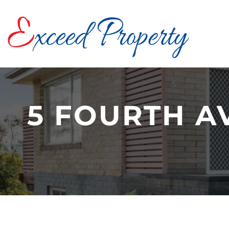
Skip
to
content
5 FOURTH A