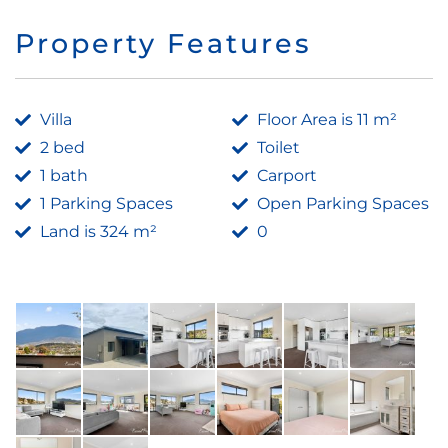
Property Features
Villa
Floor Area is 11 m²
2 bed
Toilet
1 bath
Carport
1 Parking Spaces
Open Parking Spaces
Land is 324 m²
0