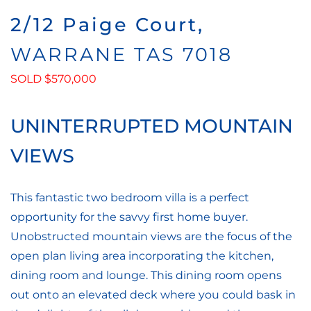
2/12 Paige Court,
WARRANE
TAS
7018
SOLD $570,000
UNINTERRUPTED MOUNTAIN
VIEWS
This fantastic two bedroom villa is a perfect
opportunity for the savvy first home buyer.
Unobstructed mountain views are the focus of the
open plan living area incorporating the kitchen,
dining room and lounge. This dining room opens
out onto an elevated deck where you could bask in