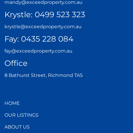
mandy@exceedproperty.com.au
Krystle:
0499 523 323
krystle@exceedproperty.com.au
Fay:
0435 228 084
fay@exceedproperty.com.au
Office
8 Bathurst Street, Richmond TAS
HOME
OUR LISTINGS
ABOUT US