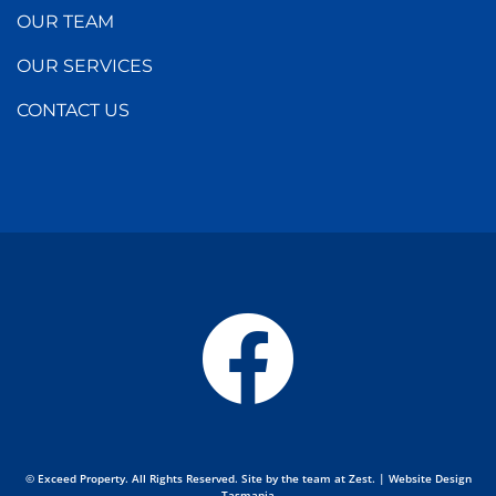
OUR TEAM
OUR SERVICES
CONTACT US
© Exceed Property. All Rights Reserved. Site by the team at
Zest
. | Website Design
Tasmania