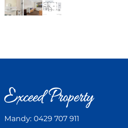
Mandy:
0429 707 911