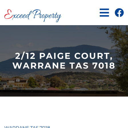
Skip
to
content
2/12 PAIGE COURT,
WARRANE TAS 7018
WARRANE
TAS
7018