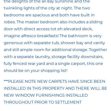
the delights of the all day sunshine and the
twinkling lights of the city at night. The two
bedrooms are spacious and both have built in
robes. The master bedroom also includes a sliding
door with direct access tot eh elevated deck,
imagine alfresco breakfasts! The bathroom is very
generous with separate tub, shower bay and vanity
and still ample room for additional storage. Together
with a separate laundry, storage facility downstairs,
fully fenced rear yard and a single carport, this one
should be on your shopping list!
***PLEASE NOTE NEW CARPETS HAVE SINCE BEEN
INSTALLED IN THIS PROPERTY AND THERE WILL BE
NEW WINDOW FURNISHINGS INSTALLED
THROUGHOUT PRIOR TO SETTLEMENT