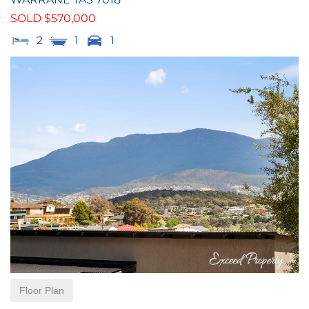
SOLD $570,000
2
1
1
Floor Plan