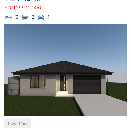
SOLD $500,000
3
2
1
Floor Plan