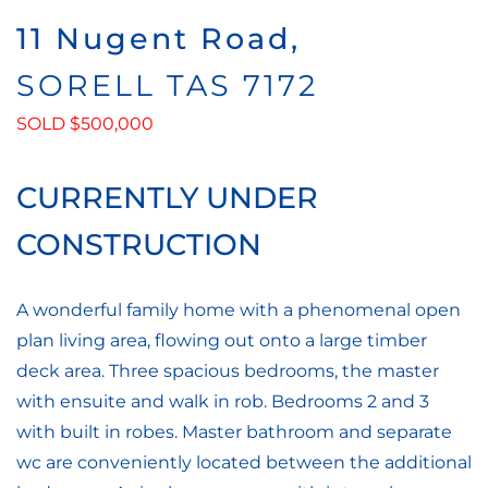
11 Nugent Road,
SORELL
TAS
7172
SOLD $500,000
CURRENTLY UNDER
CONSTRUCTION
A wonderful family home with a phenomenal open
plan living area, flowing out onto a large timber
deck area. Three spacious bedrooms, the master
with ensuite and walk in rob. Bedrooms 2 and 3
with built in robes. Master bathroom and separate
wc are conveniently located between the additional