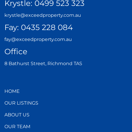
Krystle:
0499 523 323
krystle@exceedproperty.com.au
Fay:
0435 228 084
fay@exceedproperty.com.au
Office
8 Bathurst Street, Richmond TAS
HOME
OUR LISTINGS
ABOUT US
OUR TEAM