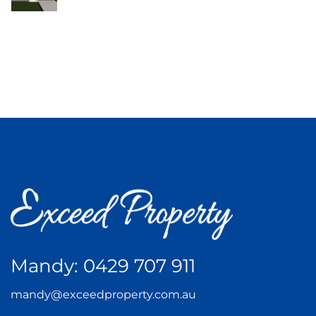
Mandy:
0429 707 911
mandy@exceedproperty.com.au