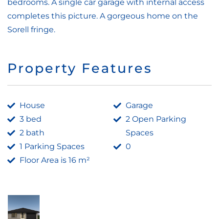
bedrooms. A single car garage with internal access
completes this picture. A gorgeous home on the
Sorell fringe.
Property Features
House
Garage
3 bed
2 Open Parking
2 bath
Spaces
1 Parking Spaces
0
Floor Area is 16 m²