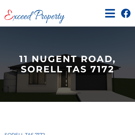
Skip
to
content
11 NUGENT ROAD,
SORELL TAS 7172
SORELL
TAS
7172