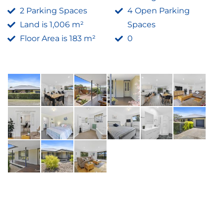
2 Parking Spaces
4 Open Parking
Land is 1,006 m²
Spaces
Floor Area is 183 m²
0