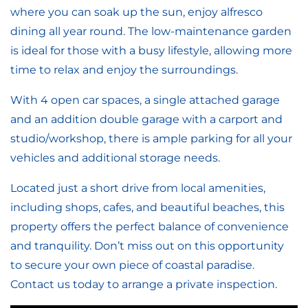
where you can soak up the sun, enjoy alfresco
dining all year round. The low-maintenance garden
is ideal for those with a busy lifestyle, allowing more
time to relax and enjoy the surroundings.
With 4 open car spaces, a single attached garage
and an addition double garage with a carport and
studio/workshop, there is ample parking for all your
vehicles and additional storage needs.
Located just a short drive from local amenities,
including shops, cafes, and beautiful beaches, this
property offers the perfect balance of convenience
and tranquility. Don’t miss out on this opportunity
to secure your own piece of coastal paradise.
Contact us today to arrange a private inspection.