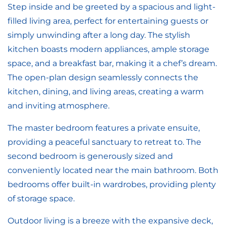
Step inside and be greeted by a spacious and light-
filled living area, perfect for entertaining guests or
simply unwinding after a long day. The stylish
kitchen boasts modern appliances, ample storage
space, and a breakfast bar, making it a chef’s dream.
The open-plan design seamlessly connects the
kitchen, dining, and living areas, creating a warm
and inviting atmosphere.
The master bedroom features a private ensuite,
providing a peaceful sanctuary to retreat to. The
second bedroom is generously sized and
conveniently located near the main bathroom. Both
bedrooms offer built-in wardrobes, providing plenty
of storage space.
Outdoor living is a breeze with the expansive deck,