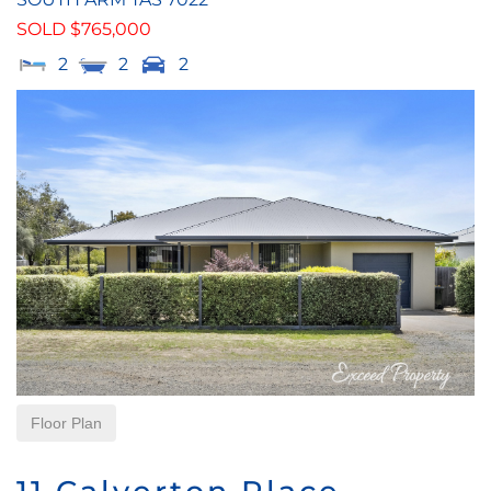
SOLD $765,000
2
2
2
Floor Plan