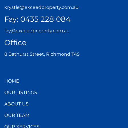
krystle@exceedproperty.com.au
Fay:
0435 228 084
fay@exceedproperty.com.au
Office
8 Bathurst Street, Richmond TAS
HOME
OUR LISTINGS
ABOUT US
OUR TEAM
OUR SERVICES