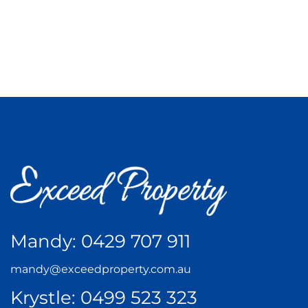
Mandy:
0429 707 911
mandy@exceedproperty.com.au
Krystle:
0499 523 323