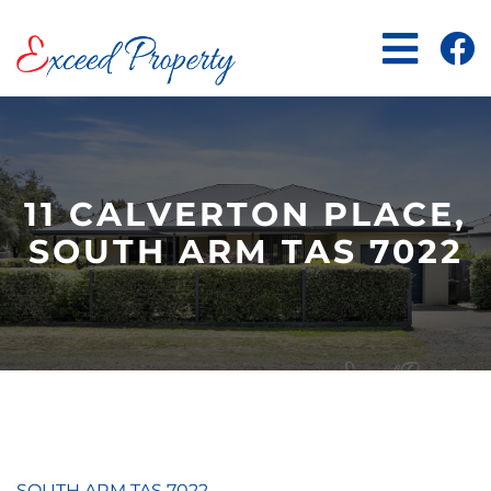
Skip
to
content
11 CALVERTON PLACE,
SOUTH ARM TAS 7022
SOUTH ARM
TAS
7022