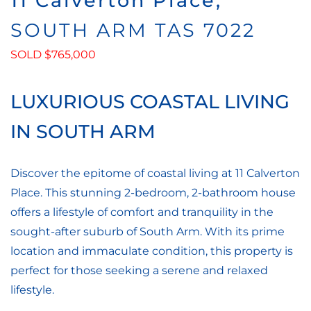
11 Calverton Place,
SOUTH ARM
TAS
7022
SOLD $765,000
LUXURIOUS COASTAL LIVING
IN SOUTH ARM
Discover the epitome of coastal living at 11 Calverton
Place. This stunning 2-bedroom, 2-bathroom house
offers a lifestyle of comfort and tranquility in the
sought-after suburb of South Arm. With its prime
location and immaculate condition, this property is
perfect for those seeking a serene and relaxed
lifestyle.