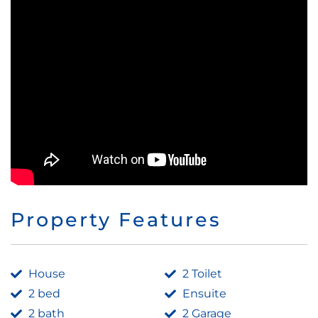
Property Features
House
2 Toilet
2 bed
Ensuite
2 bath
2 Garage