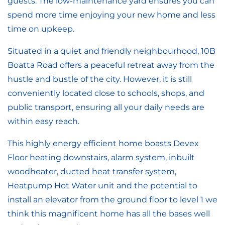
guests. The low-maintenance yard ensures you can
spend more time enjoying your new home and less
time on upkeep.
Situated in a quiet and friendly neighbourhood, 10B
Boatta Road offers a peaceful retreat away from the
hustle and bustle of the city. However, it is still
conveniently located close to schools, shops, and
public transport, ensuring all your daily needs are
within easy reach.
This highly energy efficient home boasts Devex
Floor heating downstairs, alarm system, inbuilt
woodheater, ducted heat transfer system,
Heatpump Hot Water unit and the potential to
install an elevator from the ground floor to level 1 we
think this magnificent home has all the bases well