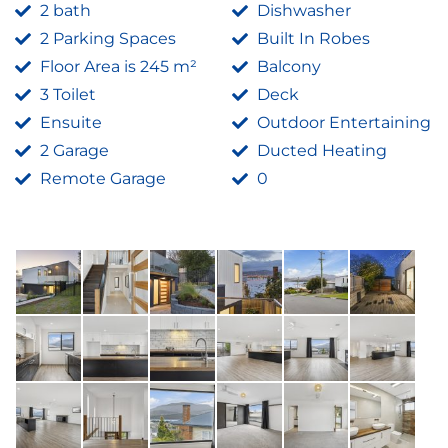
2 bath
Dishwasher
2 Parking Spaces
Built In Robes
Floor Area is 245 m²
Balcony
3 Toilet
Deck
Ensuite
Outdoor Entertaining
2 Garage
Ducted Heating
Remote Garage
0