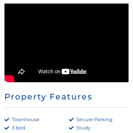
Property Features
Townhouse
Secure Parking
3 bed
Study