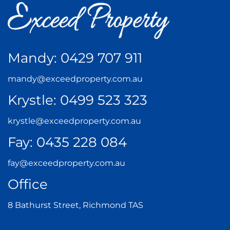
Mandy:
0429 707 911
mandy@exceedproperty.com.au
Krystle:
0499 523 323
krystle@exceedproperty.com.au
Fay:
0435 228 084
fay@exceedproperty.com.au
Office
8 Bathurst Street, Richmond TAS