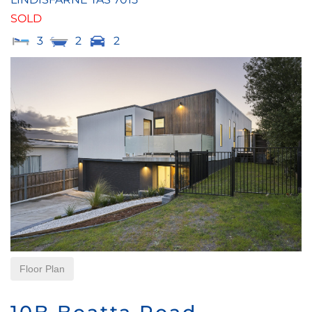
SOLD
3
2
2
Floor Plan