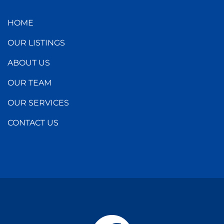
HOME
OUR LISTINGS
ABOUT US
OUR TEAM
OUR SERVICES
CONTACT US