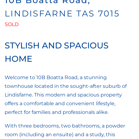
10B Boatta Road,
LINDISFARNE
TAS
7015
SOLD
STYLISH AND SPACIOUS
HOME
Welcome to 10B Boatta Road, a stunning
townhouse located in the sought-after suburb of
Lindisfarne. This modern and spacious property
offers a comfortable and convenient lifestyle,
perfect for families and professionals alike.
With three bedrooms, two bathrooms, a powder
room (including an ensuite) and a study, this