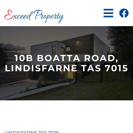
Skip
to
content
10B BOATTA ROAD,
LINDISFARNE TAS 7015
LINDISFARNE
TAS
7015