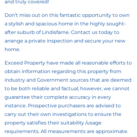
and truly covered!
Don’t miss out on this fantastic opportunity to own
a stylish and spacious home in the highly sought-
after suburb of Lindisfarne. Contact us today to
arrange a private inspection and secure your new
home.
Exceed Property have made all reasonable efforts to
obtain information regarding this property from
industry and Government sources that are deemed
to be both reliable and factual; however, we cannot
guarantee their complete accuracy in every
instance. Prospective purchasers are advised to
carry out their own investigations to ensure the
property satisfies their suitability /usage
requirements. All measurements are approximate.