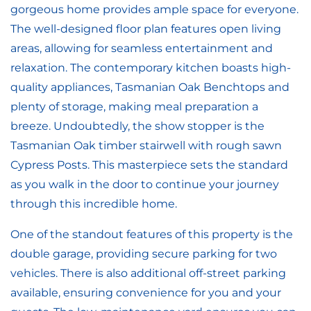
gorgeous home provides ample space for everyone.
The well-designed floor plan features open living
areas, allowing for seamless entertainment and
relaxation. The contemporary kitchen boasts high-
quality appliances, Tasmanian Oak Benchtops and
plenty of storage, making meal preparation a
breeze. Undoubtedly, the show stopper is the
Tasmanian Oak timber stairwell with rough sawn
Cypress Posts. This masterpiece sets the standard
as you walk in the door to continue your journey
through this incredible home.
One of the standout features of this property is the
double garage, providing secure parking for two
vehicles. There is also additional off-street parking
available, ensuring convenience for you and your