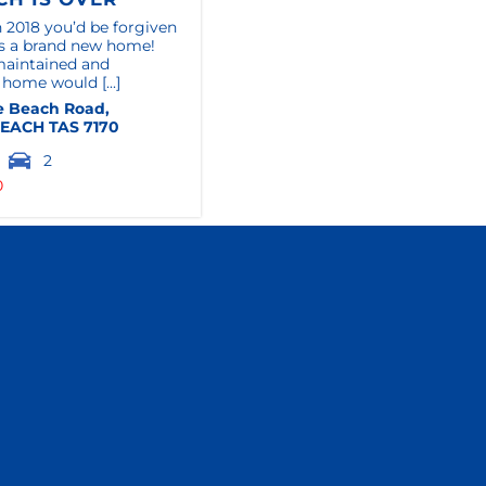
 2018 you’d be forgiven
t’s a brand new home!
maintained and
 home would [...]
e Beach Road,
BEACH
TAS
7170
2
0