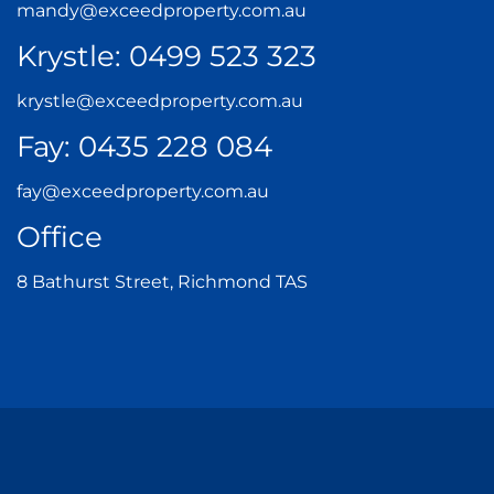
mandy@exceedproperty.com.au
Krystle:
0499 523 323
krystle@exceedproperty.com.au
Fay:
0435 228 084
fay@exceedproperty.com.au
Office
8 Bathurst Street, Richmond TAS