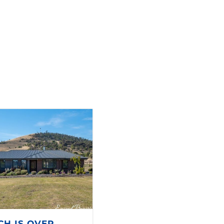
CH IS OVER