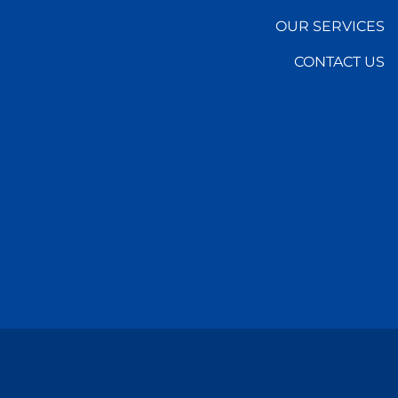
OUR SERVICES
CONTACT US