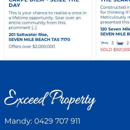
DAY
Constructed in
for thinking i
This is your chance to realise a once in
Meticulously 
a lifetime opportunity. Soar over an
presented this
entire community from this
prominent [...]
120 Seven Mil
SEVEN MILE 
201 Saltwater Rise,
SEVEN MILE BEACH
TAS
7170
3
2
Offers over $2,000,000
SOLD $921,50
Mandy:
0429 707 911