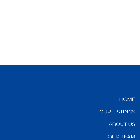
HOME
OUR LISTINGS
ABOUT US
OUR TEAM