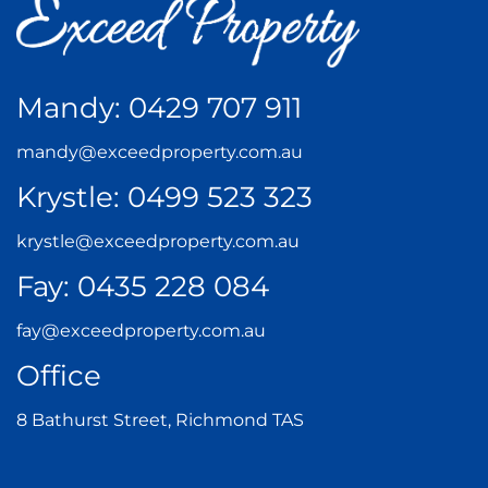
Mandy:
0429 707 911
mandy@exceedproperty.com.au
Krystle:
0499 523 323
krystle@exceedproperty.com.au
Fay:
0435 228 084
fay@exceedproperty.com.au
Office
8 Bathurst Street, Richmond TAS