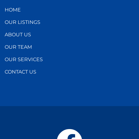
HOME
OUR LISTINGS
ABOUT US
OUR TEAM
OUR SERVICES
CONTACT US