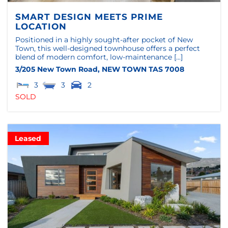
SMART DESIGN MEETS PRIME
LOCATION
Positioned in a highly sought-after pocket of New
Town, this well-designed townhouse offers a perfect
blend of modern comfort, low-maintenance [...]
3/205 New Town Road,
NEW TOWN
TAS
7008
3
3
2
SOLD
Leased