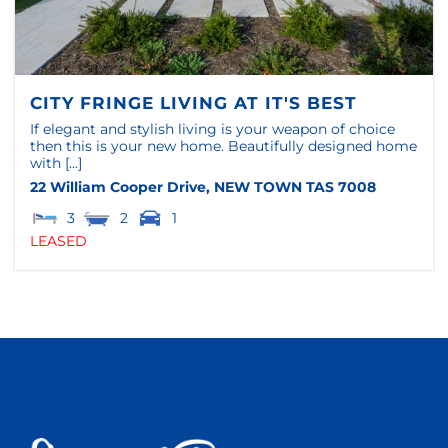
CITY FRINGE LIVING AT IT'S BEST
If elegant and stylish living is your weapon of choice
then this is your new home. Beautifully designed home
with [...]
22 William Cooper Drive,
NEW TOWN
TAS
7008
3
2
1
LEASED