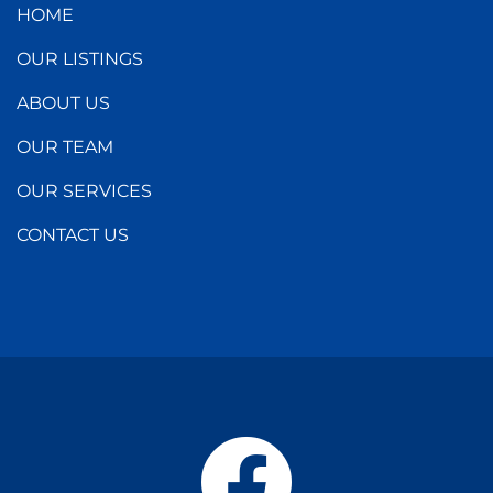
HOME
OUR LISTINGS
ABOUT US
OUR TEAM
OUR SERVICES
CONTACT US