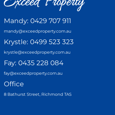
Mandy:
0429 707 911
mandy@exceedproperty.com.au
Krystle:
0499 523 323
krystle@exceedproperty.com.au
Fay:
0435 228 084
fay@exceedproperty.com.au
Office
8 Bathurst Street, Richmond TAS